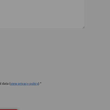
l data (
view privacy policy
) *