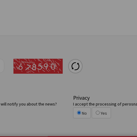
Privacy
will notify you about the news?
I accept the processing of perosna
No
Yes