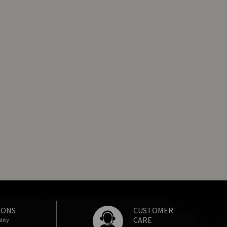
IONS
CUSTOMER
CARE
lity