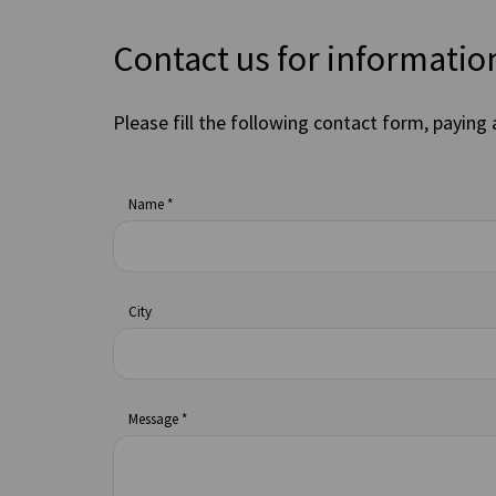
Contact us for informatio
Please fill the following contact form, paying 
Name *
City
Message *