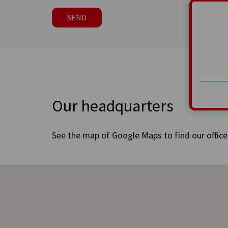
SEND
Our headquarters
See the map of Google Maps to find our office