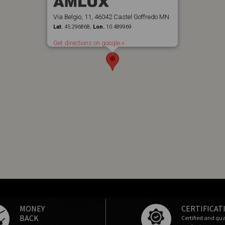
Via Belgio, 11, 46042 Castel Goffredo MN
Lat.
45.296868,
Lon.
10.489969
Get directions on google »
MONEY
CERTIFICAT
BACK
Certified and qua