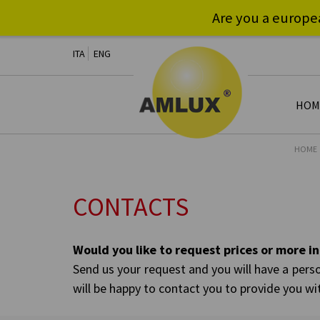
Are you a europe
ITA
ENG
HOM
HOME
CONTACTS
Would you like to request prices or more 
Send us your request and you will have a perso
will be happy to contact you to provide you wi