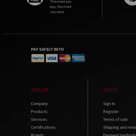
The more you
buy, the more
you save
PAY SAFELY WITH
AMLUX
SHOP
Company
Sign In
Products
Register
Services
Terms of sale
Certifications
Shipping and retu
Brands
Payment method