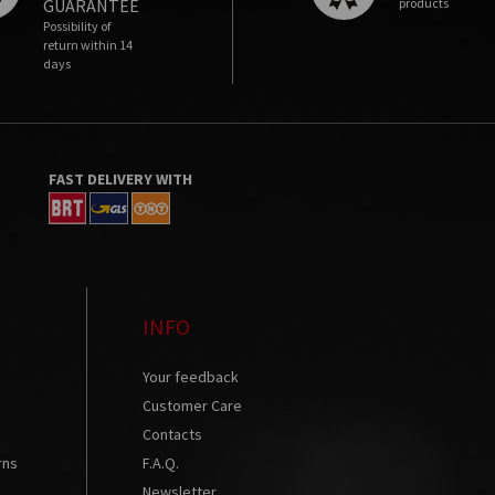
GUARANTEE
products
Possibility of
return within 14
days
FAST DELIVERY WITH
INFO
Your feedback
Customer Care
Contacts
rns
F.A.Q.
s
Newsletter