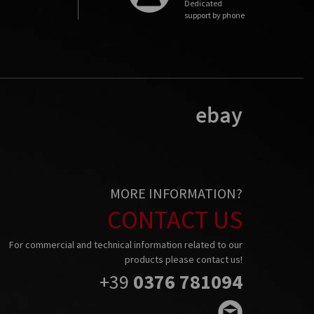
Dedicated
support by phone
MORE INFORMATION?
CONTACT US
For commercial and technical information related to our
products please contact us!
+39
0376 781094