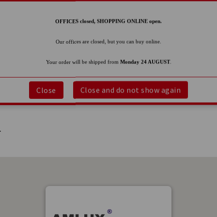
OFFICES closed, SHOPPING ONLINE open.
Our offices are closed, but you can buy online.
Your order will be shipped from
Monday 24 AUGUST
.
Close
Close and do not show again
.