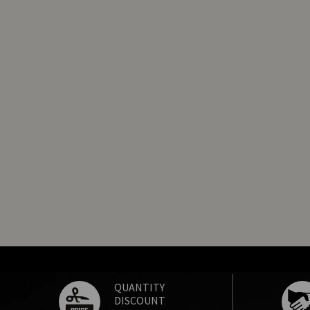
QUANTITY
DISCOUNT