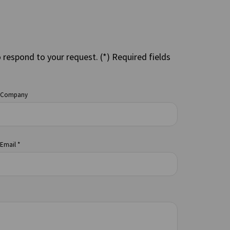
o respond to your request. (*) Required fields
Company
Email *