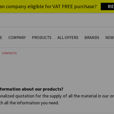
RE
an company eligible for VAT FREE purchase?
E
COMPANY
PRODUCTS
ALL OFFERS
BRANDS
NEW
CONTACTS
information about our products?
nalized quotation for the supply of all the material in our o
th all the information you need.