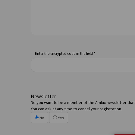
Enter the encrypted code in the field *
Newsletter
Do you want to be a member of the Amlux newsletter that 
You can ask at any time to cancel your registration.
No
Yes