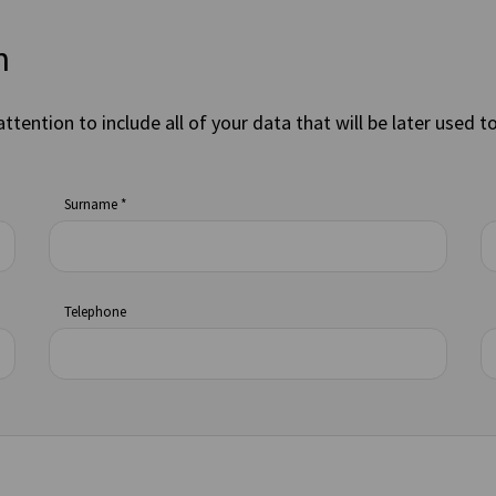
n
attention to include all of your data that will be later used t
Surname *
Telephone