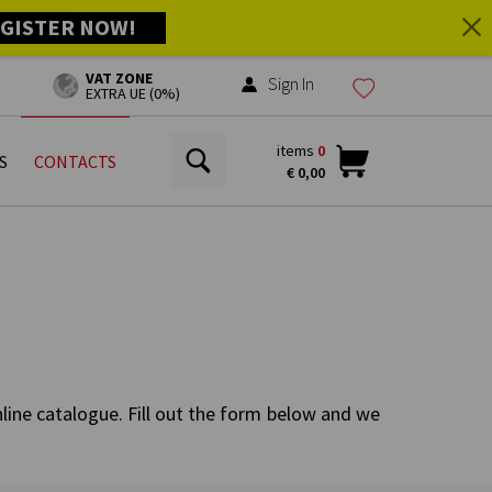
GISTER NOW!
VAT ZONE
Sign In
EXTRA UE (0%)
items
0
S
CONTACTS
€ 0,00
nline catalogue. Fill out the form below and we